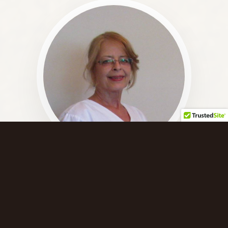
The Practitioner
Hello! My name is Monja and my goal is to assist you
in resolving stress and pain using natural methods.
My sessions are always customized to fit your needs.