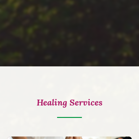
Healing Services