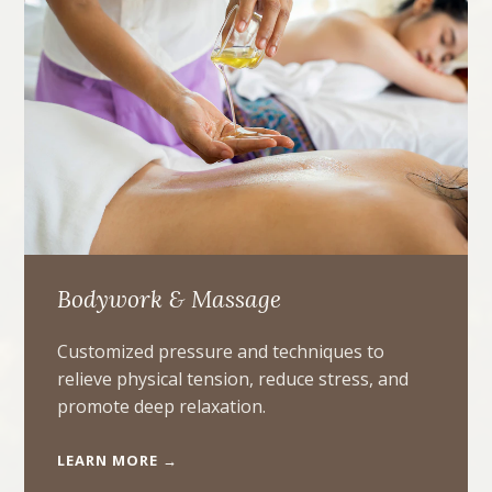
Bodywork & Massage
Customized pressure and techniques to
relieve physical tension, reduce stress, and
promote deep relaxation.
LEARN MORE →