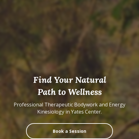
Find Your Natural
Path to Wellness
Professional Therapeutic Bodywork and Energy
Kinesiology in Yates Center.
Book a Session