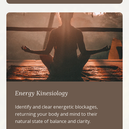
Energy Kinesiology
Identify and clear energetic blockages,
returning your body and mind to their
natural state of balance and clarity.