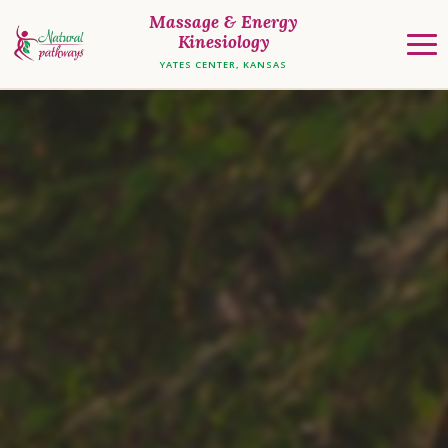
Massage & Energy
Kinesiology
YATES CENTER, KANSAS