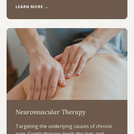
LEARN MORE →
Neuromuscular Therapy
Targeting the underlying causes of chronic
pain. Gentle therapy levels the legs and