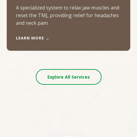
A specialized system to relax jaw muscles and
reset the TMJ, providing relief for headaches
and neck pain.
LEARN MORE →
Explore All Services