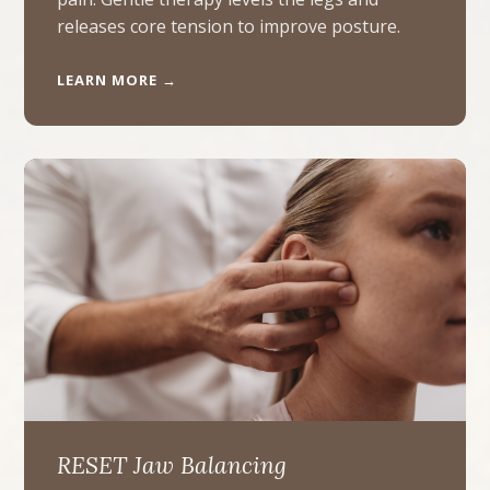
releases core tension to improve posture.
LEARN MORE →
RESET Jaw Balancing