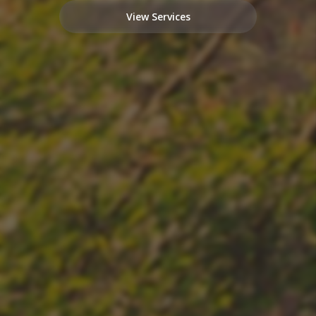
View Services